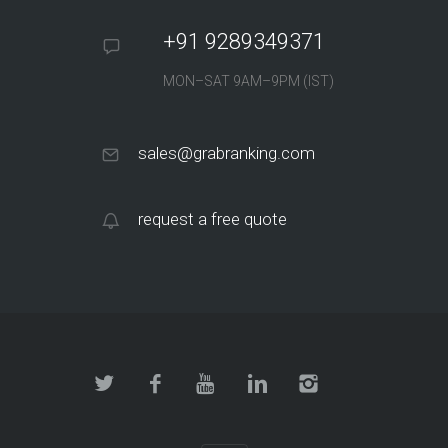
+91 9289349371
MON–SAT 9AM–9PM (IST)
sales@grabranking.com
request a free quote