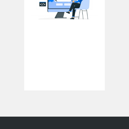
What Is Semantic SEO: Unveiling the
Power of Contextual Optimization
In the ever-evolving landscape of search
engine optimization (SEO), semantic SEO
has emerged as a game-changer. It goes
beyond the traditional techniques and…
Continue reading