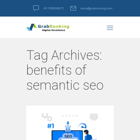
+91 9289349371
sales@grabranking.com
Tag Archives:
benefits of
semantic seo