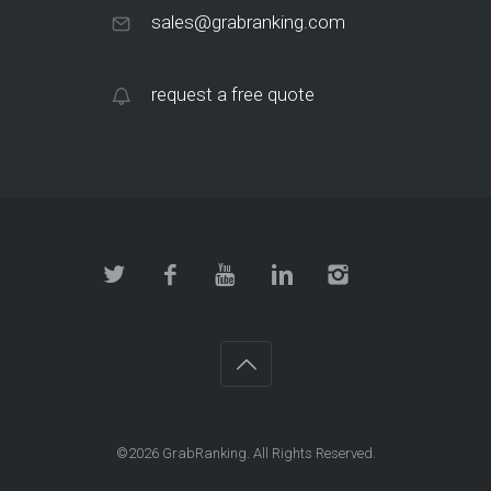
sales@grabranking.com
request a free quote
©2026
GrabRanking
. All Rights Reserved.