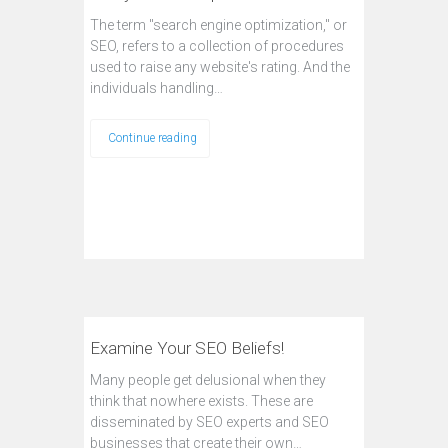
The term "search engine optimization," or
SEO, refers to a collection of procedures
used to raise any website's rating. And the
individuals handling…
Continue reading
Examine Your SEO Beliefs!
Many people get delusional when they
think that nowhere exists. These are
disseminated by SEO experts and SEO
businesses that create their own…