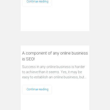
Continue reading
A component of any online business
is SEO!
Success in any online business is harder
to achieve than it seems. Yes, it may be
easy to establish an online business, but…
Continue reading