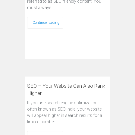
referred to as SEO friendly content. You
must always…
Continue reading
SEO – Your Website Can Also Rank
Higher!
If you use search engine optimization,
often known as SEO India, your website
will appear higher in search results for a
limited number…