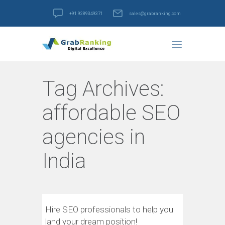
+91 9289349371
sales@grabranking.com
Tag Archives:
affordable SEO
agencies in
India
Hire SEO professionals to help you
land your dream position!