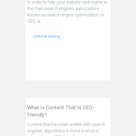
In order to help your website rank higher in
the main search engines, a procedure
known as search engine optimization, or
SEO, is…
Continue reading
What Is Content That Is SEO-
Friendly?
Content that has been written with search
engines' algorithms in mind is what is