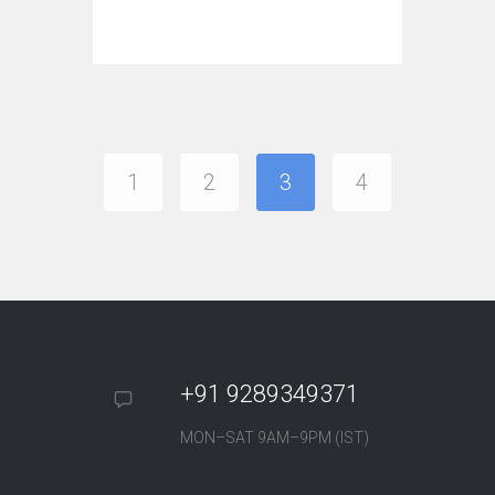
1
2
3
4
+91 9289349371
MON–SAT 9AM–9PM (IST)