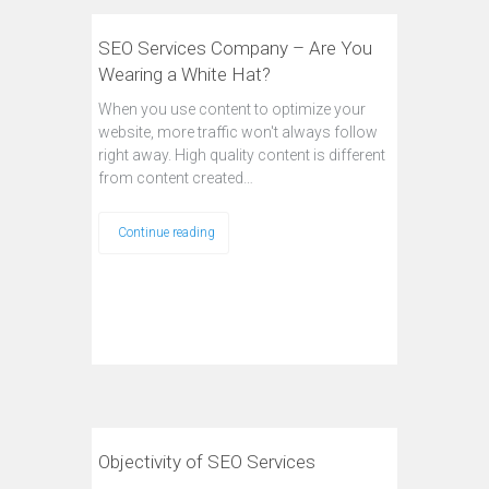
SEO Services Company – Are You
Wearing a White Hat?
When you use content to optimize your
website, more traffic won't always follow
right away. High quality content is different
from content created…
Continue reading
Objectivity of SEO Services