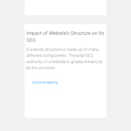
Impact of Website’s Structure on Its
SEO
A website structure is made up of many
different components. The total SEO
authority of a website is greatly enhanced
by the structure…
Continue reading