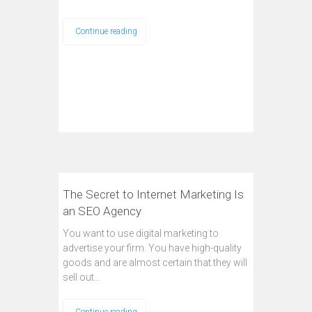
Continue reading
The Secret to Internet Marketing Is
an SEO Agency
You want to use digital marketing to
advertise your firm. You have high-quality
goods and are almost certain that they will
sell out…