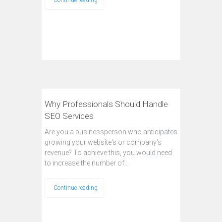
Continue reading
Why Professionals Should Handle
SEO Services
Are you a businessperson who anticipates
growing your website's or company's
revenue? To achieve this, you would need
to increase the number of…
Continue reading